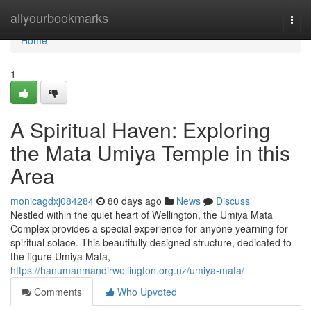
Home
allyourbookmarks
Togg
navi
Home
1
A Spiritual Haven: Exploring
the Mata Umiya Temple in this
Area
monicagdxj084284
80 days ago
News
Discuss
Nestled within the quiet heart of Wellington, the Umiya Mata
Complex provides a special experience for anyone yearning for
spiritual solace. This beautifully designed structure, dedicated to
the figure Umiya Mata,
https://hanumanmandirwellington.org.nz/umiya-mata/
Comments
Who Upvoted