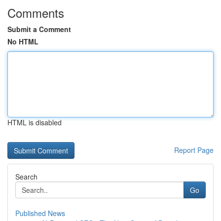
Comments
Submit a Comment
No HTML
HTML is disabled
Report Page
Search
Go
Published News