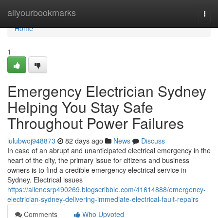
Home
allyourbookmarks
Togg
navi
Home
1
Emergency Electrician Sydney
Helping You Stay Safe
Throughout Power Failures
lulubwoj948873
82 days ago
News
Discuss
In case of an abrupt and unanticipated electrical emergency in the
heart of the city, the primary issue for citizens and business
owners is to find a credible emergency electrical service in
Sydney. Electrical issues
https://allenesrp490269.blogscribble.com/41614888/emergency-
electrician-sydney-delivering-immediate-electrical-fault-repairs
Comments
Who Upvoted