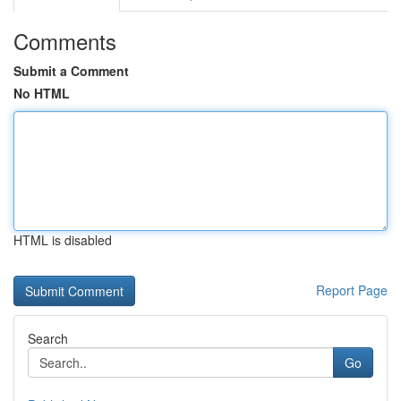
Comments
Submit a Comment
No HTML
HTML is disabled
Report Page
Search
Go