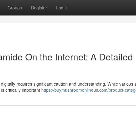
Groups
Register
Login
amide On the Internet: A Detailed
digitally requires significant caution and understanding. While various
is critically important
https://buymushroomonlineus.com/product-catego