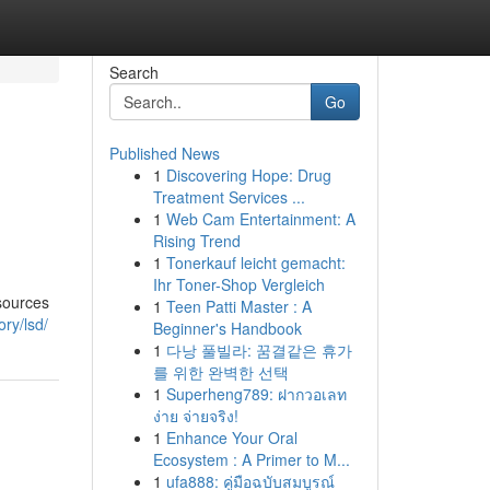
Search
Go
Published News
1
Discovering Hope: Drug
Treatment Services ...
1
Web Cam Entertainment: A
Rising Trend
1
Tonerkauf leicht gemacht:
Ihr Toner-Shop Vergleich
 sources
1
Teen Patti Master : A
ry/lsd/
Beginner's Handbook
1
다낭 풀빌라: 꿈결같은 휴가
를 위한 완벽한 선택
1
Superheng789: ฝากวอเลท
ง่าย จ่ายจริง!
1
Enhance Your Oral
Ecosystem : A Primer to M...
1
ufa888: คู่มือฉบับสมบูรณ์