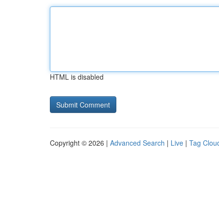
HTML is disabled
Copyright © 2026 |
Advanced Search
|
Live
|
Tag Clou