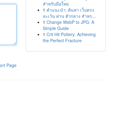
สำหรับมือใหม่
1
คำแนะนำ: ค้นหา เว็บตรง
ละเว้น ผ่าน ตัวกลาง สำหร...
1
Change WebP to JPG: A
Simple Guide
1
Crit Hit Pottery: Achieving
the Perfect Fracture
ort Page