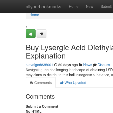
Home
allyourbookmarks
Home
New
Submit
Home
1
Buy Lysergic Acid Diethyl
Explanation
stevelgod835001
80 days ago
News
Discuss
Navigating the challenging landscape of obtaining LSD 
may claim to distribute this hallucinogenic substance, it 
Comments
Who Upvoted
Comments
Submit a Comment
No HTML