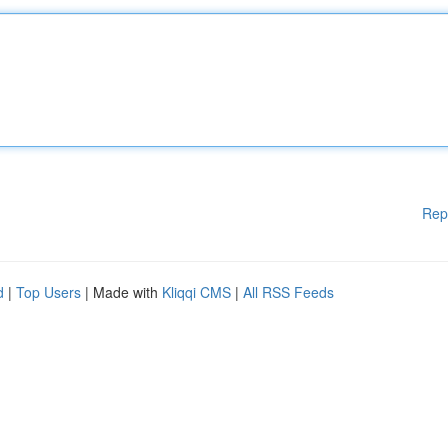
Rep
d
|
Top Users
| Made with
Kliqqi CMS
|
All RSS Feeds