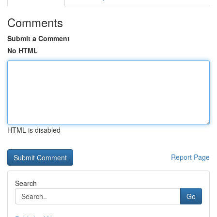
Comments
Submit a Comment
No HTML
HTML is disabled
Report Page
Search
Go