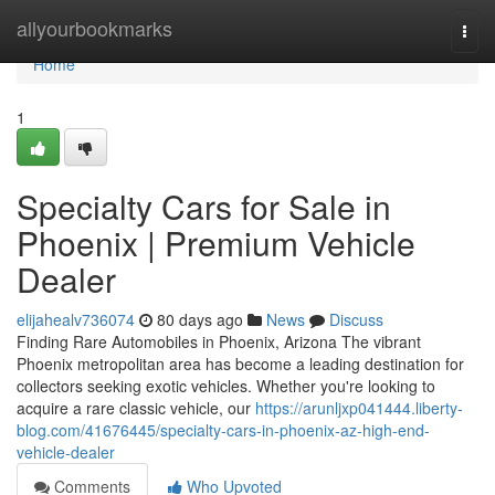
Home
allyourbookmarks
Togg
navi
Home
1
Specialty Cars for Sale in
Phoenix | Premium Vehicle
Dealer
elijahealv736074
80 days ago
News
Discuss
Finding Rare Automobiles in Phoenix, Arizona The vibrant
Phoenix metropolitan area has become a leading destination for
collectors seeking exotic vehicles. Whether you're looking to
acquire a rare classic vehicle, our
https://arunljxp041444.liberty-
blog.com/41676445/specialty-cars-in-phoenix-az-high-end-
vehicle-dealer
Comments
Who Upvoted