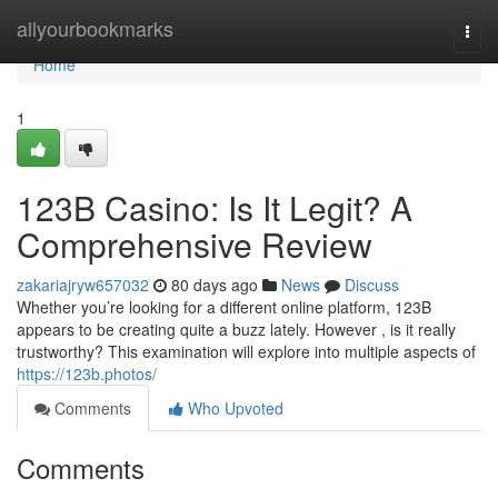
Home
allyourbookmarks
Togg
navi
Home
1
123B Casino: Is It Legit? A
Comprehensive Review
zakariajryw657032
80 days ago
News
Discuss
Whether you’re looking for a different online platform, 123B
appears to be creating quite a buzz lately. However , is it really
trustworthy? This examination will explore into multiple aspects of
https://123b.photos/
Comments
Who Upvoted
Comments