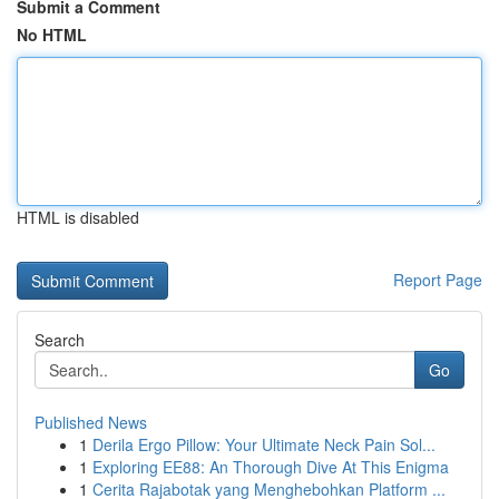
Submit a Comment
No HTML
HTML is disabled
Report Page
Search
Go
Published News
1
Derila Ergo Pillow: Your Ultimate Neck Pain Sol...
1
Exploring EE88: An Thorough Dive At This Enigma
1
Cerita Rajabotak yang Menghebohkan Platform ...