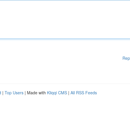
Rep
d
|
Top Users
| Made with
Kliqqi CMS
|
All RSS Feeds