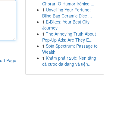
Chorar: O Humor Irônico ...
1
Unveiling Your Fortune:
Blind Bag Ceramic Dice ...
1
E-Bikes: Your Best City
Journey
1
The Annoying Truth About
Pop-Up Ads: Are They E...
1
Spin Spectrum: Passage to
Wealth
1
Khám phá 123b: Nền tảng
ort Page
cá cược đa dạng và tiện...