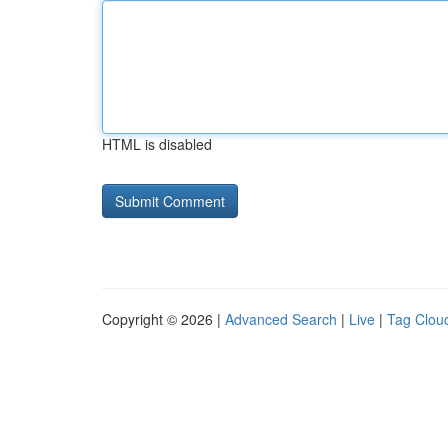
HTML is disabled
Copyright © 2026 |
Advanced Search
|
Live
|
Tag Clou