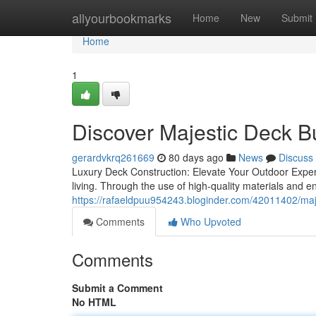
Home
allyourbookmarks
Home
New
Submit
Home
1
Discover Majestic Deck B
gerardvkrq261669
80 days ago
News
Discuss
Luxury Deck Construction: Elevate Your Outdoor Exper
living. Through the use of high-quality materials and 
https://rafaeldpuu954243.bloginder.com/42011402/majest
Comments
Who Upvoted
Comments
Submit a Comment
No HTML