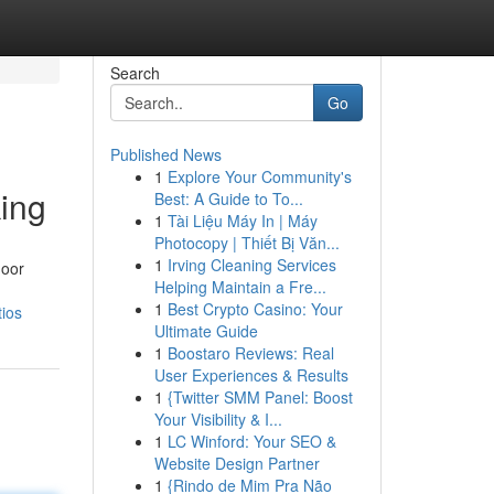
Search
Go
Published News
1
Explore Your Community's
king
Best: A Guide to To...
1
Tài Liệu Máy In | Máy
Photocopy | Thiết Bị Văn...
1
Irving Cleaning Services
door
Helping Maintain a Fre...
1
Best Crypto Casino: Your
tios
Ultimate Guide
1
Boostaro Reviews: Real
User Experiences & Results
1
{Twitter SMM Panel: Boost
Your Visibility & I...
1
LC Winford: Your SEO &
Website Design Partner
1
{Rindo de Mim Pra Não