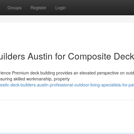
Groups
Register
Login
uilders Austin for Composite Dec
ience Premium deck building provides an elevated perspective on out
ensuring skilled workmanship, property
ic-deck-builders-austin-professional-outdoor-living-specialists-for-pa