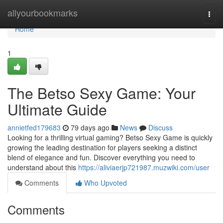
Home
allyourbookmarks
Togg
navi
Home
1
The Betso Sexy Game: Your
Ultimate Guide
annietfed179683
79 days ago
News
Discuss
Looking for a thrilling virtual gaming? Betso Sexy Game is quickly
growing the leading destination for players seeking a distinct
blend of elegance and fun. Discover everything you need to
understand about this
https://aliviaerjp721987.muzwiki.com/user
Comments
Who Upvoted
Comments