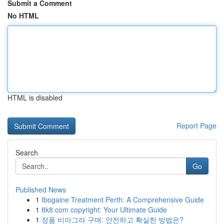
Submit a Comment
No HTML
HTML is disabled
Report Page
Search
Go
Published News
1
Ibogaine Treatment Perth: A Comprehensive Guide
1
8k8.com copyright: Your Ultimate Guide
1
정품 비아그라 구매: 안전하고 확실한 방법은?