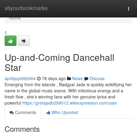
Home
allyourbookmarks
Togg
navi
Home
1
Up-and-Coming Dancehall
Star
aprilqopi062664
78 days ago
News
Discuss
Emerging from the islands , Badgyal Jade is quickly solidifying her
name in the global music scene. With infectious energy and a
fresh flow , she’s winning fans with her genuine lyrics and
powerful
https://gretajadb299012.wikiexpression.com/user
Comments
Who Upvoted
Comments