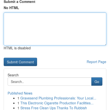
Submit a Comment
No HTML
HTML is disabled
Report Page
Search
Go
Published News
1
Gravesend Plumbing Professionals: Your Local...
1
This Electronic Cigarette Production Facilities...
1
Stress Free Clean Ups Thanks To Rubbish