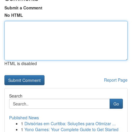
Submit a Comment
No HTML
HTML is disabled
Report Page
Search
Go
Published News
1
Divisórias em Curitiba: Soluções para Otimizar ...
1
Yono Games: Your Complete Guide to Get Started