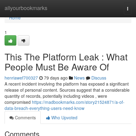
Home
allyourbookmarks
Togg
navi
Home
1
This The Platform Leak : What
People Must Be Aware Of
henriawef700327
79 days ago
News
Discuss
A recent incident involving the platform has exposed a significant
release of personal content. Sources suggest that a considerable
quantity of records, potentially including videos , were
compromised
https://madbookmarks.com/story21524871/a-of-
data-breach-everything-users-need-know
Comments
Who Upvoted
Comments