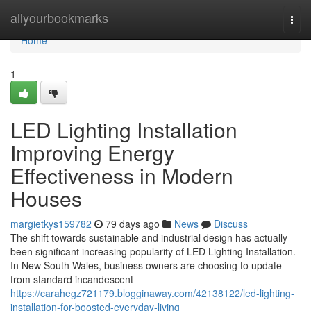
Home
allyourbookmarks
Togg
navi
Home
1
LED Lighting Installation
Improving Energy
Effectiveness in Modern
Houses
margietkys159782
79 days ago
News
Discuss
The shift towards sustainable and industrial design has actually
been significant increasing popularity of LED Lighting Installation.
In New South Wales, business owners are choosing to update
from standard incandescent
https://carahegz721179.blogginaway.com/42138122/led-lighting-
installation-for-boosted-everyday-living