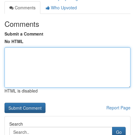
Comments
Who Upvoted
Comments
Submit a Comment
No HTML
HTML is disabled
Report Page
Search
Go