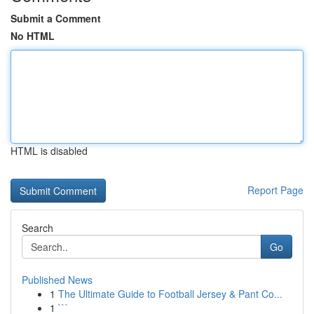
Submit a Comment
No HTML
HTML is disabled
Report Page
Search
Go
Published News
1
The Ultimate Guide to Football Jersey & Pant Co...
1
```