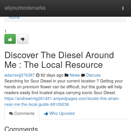
Home
allyourbookmarks
Togg
navi
Home
1
Discover The Diesel Around
Me : The Local Resource
adamsvjj376387
82 days ago
News
Discuss
Searching for Sour Diesel in your current location ? Getting your
hands on premium flower can be difficult, but this guide will help
readers easily find trusted shops carrying iconic Sour Diesel.
https://andrewrntg261451.ampedpages.com/locate-this-strain-
near-me-the-local-guide-68109236
Comments
Who Upvoted
Comments