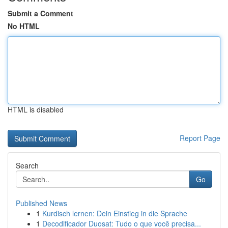
Submit a Comment
No HTML
HTML is disabled
Report Page
Search
Go
Published News
1
Kurdisch lernen: Dein Einstieg in die Sprache
1
Decodificador Duosat: Tudo o que você precisa...