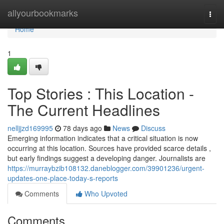
Home
allyourbookmarks
Togg
navi
Home
1
Top Stories : This Location -
The Current Headlines
nelljjzd169995
78 days ago
News
Discuss
Emerging information indicates that a critical situation is now
occurring at this location. Sources have provided scarce details ,
but early findings suggest a developing danger. Journalists are
https://murraybzib108132.daneblogger.com/39901236/urgent-
updates-one-place-today-s-reports
Comments
Who Upvoted
Comments