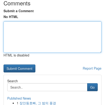
Comments
Submit a Comment
No HTML
HTML is disabled
Report Page
Search
Go
Published News
1
장안동호빠, 그 밤의 풍경