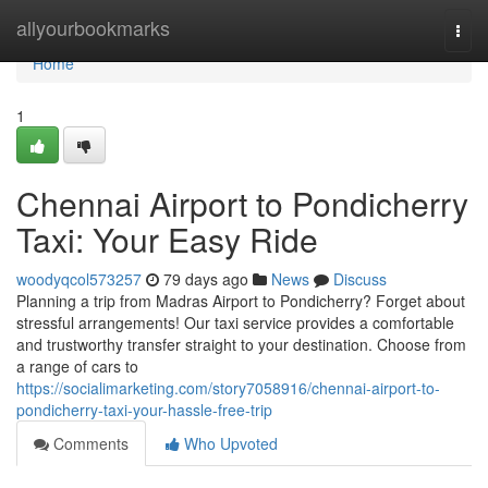
Home
allyourbookmarks
Togg
navi
Home
1
Chennai Airport to Pondicherry
Taxi: Your Easy Ride
woodyqcol573257
79 days ago
News
Discuss
Planning a trip from Madras Airport to Pondicherry? Forget about
stressful arrangements! Our taxi service provides a comfortable
and trustworthy transfer straight to your destination. Choose from
a range of cars to
https://socialimarketing.com/story7058916/chennai-airport-to-
pondicherry-taxi-your-hassle-free-trip
Comments
Who Upvoted