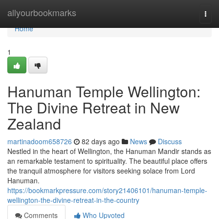
Home
allyourbookmarks
Togg
navi
Home
1
Hanuman Temple Wellington:
The Divine Retreat in New
Zealand
martinadoom658726
82 days ago
News
Discuss
Nestled in the heart of Wellington, the Hanuman Mandir stands as
an remarkable testament to spirituality. The beautiful place offers
the tranquil atmosphere for visitors seeking solace from Lord
Hanuman.
https://bookmarkpressure.com/story21406101/hanuman-temple-
wellington-the-divine-retreat-in-the-country
Comments
Who Upvoted