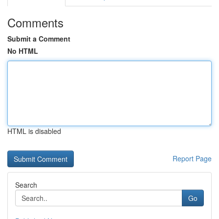
Comments
Submit a Comment
No HTML
HTML is disabled
Report Page
Search
Go