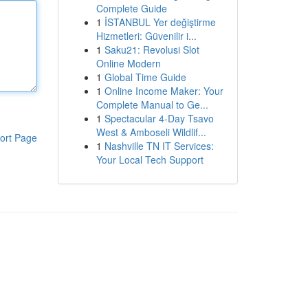
Complete Guide
1
İSTANBUL Yer değiştirme
Hizmetleri: Güvenilir i...
1
Saku21: Revolusi Slot
Online Modern
1
Global Time Guide
1
Online Income Maker: Your
Complete Manual to Ge...
1
Spectacular 4-Day Tsavo
West & Amboseli Wildlif...
ort Page
1
Nashville TN IT Services:
Your Local Tech Support