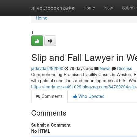
Home
allyourbookmarks
Home
New
Submit
Home
1
Slip and Fall Lawyer in W
jadavdas292000
79 days ago
News
Discuss
Comprehending Premises Liability Cases in Weston, FL 
with painful conditions and mounting medical bills. Wh
https://mariahezxs491029.blogzag.com/84760204/slip-an
Comments
Who Upvoted
Comments
Submit a Comment
No HTML