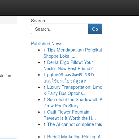
Search
Go
Published News
1
Tips Mendapatkan Pengikut
Shoppe Lokal ...
1
Derila Ergo Pillow: Your
Neck's New Best Friend?
1
pgfun99 เครดิตฟรี: วิธีรับ
victims
และใช้ประโยชน์สูงสุด
1
Luxury Transportation: Limo
& Party Bus Options...
1
Secrets of the Shadowfell: A
Drow Poet's Story
1
Catit Flower Fountain
Review: Is It Worth the H...
1
The AI cannot complete this
.
1
Reddit Marketing Pricing: A