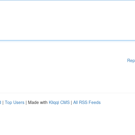
Rep
d
|
Top Users
| Made with
Kliqqi CMS
|
All RSS Feeds