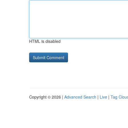
HTML is disabled
Copyright © 2026 |
Advanced Search
|
Live
|
Tag Clou