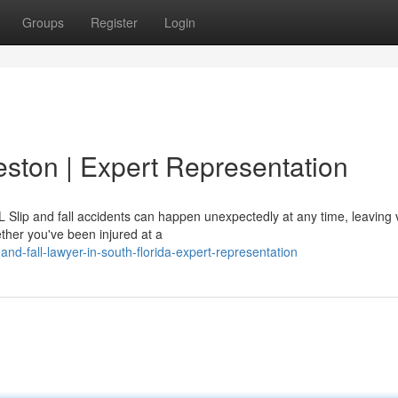
Groups
Register
Login
eston | Expert Representation
Slip and fall accidents can happen unexpectedly at any time, leaving 
ether you've been injured at a
d-fall-lawyer-in-south-florida-expert-representation