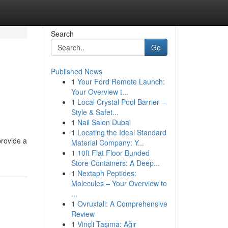
Search
Go
Published News
1
Your Ford Remote Launch:
Your Overview t...
1
Local Crystal Pool Barrier –
Style & Safet...
1
Nail Salon Dubai
1
Locating the Ideal Standard
provide a
Material Company: Y...
1
10ft Flat Floor Bunded
Store Containers: A Deep...
1
Nextaph Peptides:
Molecules – Your Overview to
...
1
Ovruxtali: A Comprehensive
Review
1
Vinçli Taşıma: Ağır