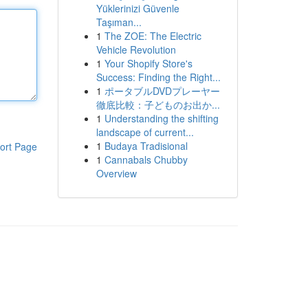
Yüklerinizi Güvenle
Taşıman...
1
The ZOE: The Electric
Vehicle Revolution
1
Your Shopify Store's
Success: Finding the Right...
1
ポータブルDVDプレーヤー
徹底比較：子どものお出か...
1
Understanding the shifting
landscape of current...
1
Budaya Tradisional
ort Page
1
Cannabals Chubby
Overview