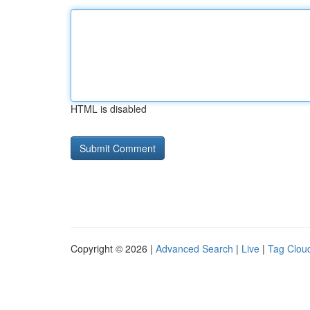
HTML is disabled
Copyright © 2026 |
Advanced Search
|
Live
|
Tag Clou