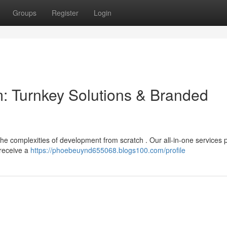
Groups
Register
Login
m: Turnkey Solutions & Branded
the complexities of development from scratch . Our all-in-one services 
 receive a
https://phoebeuynd655068.blogs100.com/profile