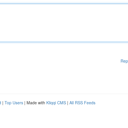
Rep
d
|
Top Users
| Made with
Kliqqi CMS
|
All RSS Feeds