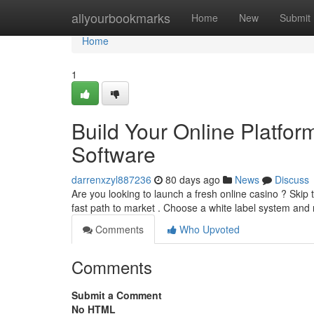
Home
allyourbookmarks
Home
New
Submit
Home
1
Build Your Online Platfor
Software
darrenxzyl887236
80 days ago
News
Discuss
Are you looking to launch a fresh online casino ? Skip 
fast path to market . Choose a white label system and
Comments
Who Upvoted
Comments
Submit a Comment
No HTML