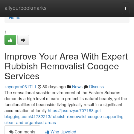
Home
allyourbookmarks
Togg
navi
Home
1
Improve Your Area With Expert
Rubbish Removalist Coogee
Services
zaynqnrb061711
80 days ago
News
Discuss
The sensational seaside environment of the Eastern Suburbs
demands a high level of care to protect its natural beauty, yet the
functionalities of beachside living typically result in a significant
accumulation of family
https://jasonzyxc707188.get-
blogging.com/41782213/rubbish-removalist-coogee-supporting-
clean-and-organised-areas
Comments
Who Upvoted