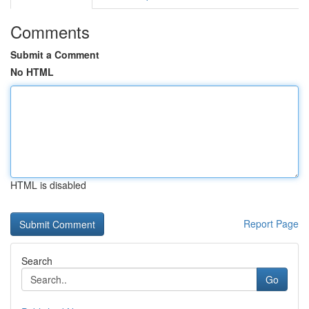
Comments
Submit a Comment
No HTML
HTML is disabled
Report Page
Search
Go