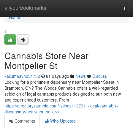
Home
allyourbookmarks
Togg
navi
Home
1
Cannabis Store Near
Montpelier St
kallumaavh051732
81 days ago
News
Discuss
Looking for a prominent dispensary near Montpelier Street in
Brampton, ON? The Woods Cannabis offers a well-regarded
selection of legal cannabis products designed to suit both new
and experienced customers. From
https://directorystumble.com/listings1137311/local-cannabis-
dispensary-near-montpelier-st
Comments
Who Upvoted