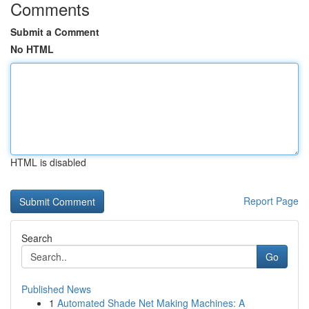
Comments
Submit a Comment
No HTML
HTML is disabled
Report Page
Search
Go
Published News
1
Automated Shade Net Making Machines: A