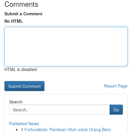
Comments
Submit a Comment
No HTML
HTML is disabled
Report Page
Search
Go
Published News
1
Fortunabola: Panduan Utuh untuk Orang Baru