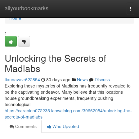
Home
allyourbookmarks
Togg
navi
Home
1
Unlocking the Secrets of
Madlabs
tiannavavr622854
80 days ago
News
Discuss
Exploring these mysteries of Madlabs has frequently revealed to
be the captivating endeavor. Many believe that this locations
house groundbreaking experiments, frequently pushing
technological
https://carabieo072235.laowaiblog.com/39662054/unlocking-the-
secrets-of-madlabs
Comments
Who Upvoted