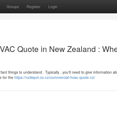
Groups
Register
Login
VAC Quote in New Zealand : Wh
ant things to understand . Typically , you'll need to give information a
e for the
https://nzdepot.co.nz/commercial-hvac-quote-nz/