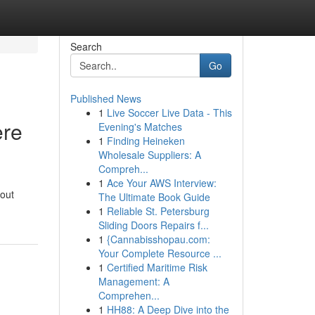
Search
Go
Published News
1
Live Soccer Live Data - This
ere
Evening's Matches
1
Finding Heineken
Wholesale Suppliers: A
Compreh...
1
Ace Your AWS Interview:
bout
The Ultimate Book Guide
1
Reliable St. Petersburg
Sliding Doors Repairs f...
1
{Cannabisshopau.com:
Your Complete Resource ...
1
Certified Maritime Risk
Management: A
Comprehen...
1
HH88: A Deep Dive into the