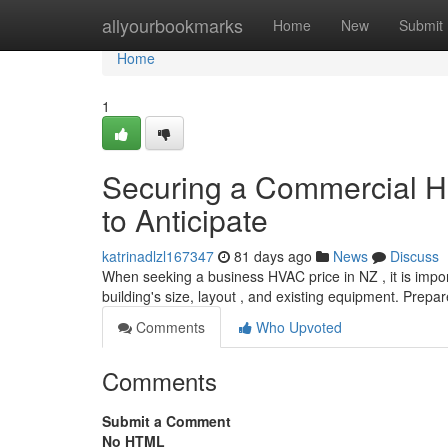
Home
allyourbookmarks
Home
New
Submit
Home
1
Securing a Commercial H
to Anticipate
katrinadlzl167347
81 days ago
News
Discuss
When seeking a business HVAC price in NZ , it is import
building's size, layout , and existing equipment. Prepar
Comments
Who Upvoted
Comments
Submit a Comment
No HTML