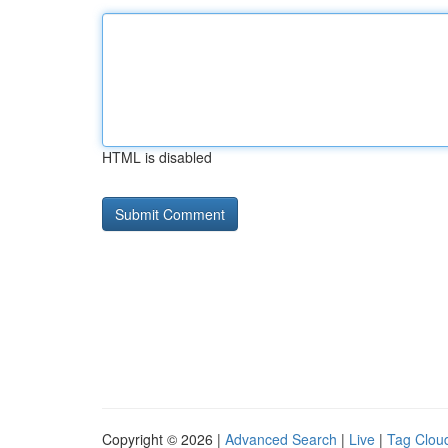
HTML is disabled
Copyright © 2026 |
Advanced Search
|
Live
|
Tag Clou