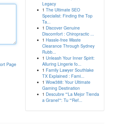
Legacy
1
The Ultimate SEO
Specialist: Finding the Top
Ta...
1
Discover Genuine
Discomfort : Chiropractic ...
1
Hassle-free Waste
Clearance Through Sydney
Rubb...
1
Unleash Your Inner Spirit:
Alluring Lingerie fo...
ort Page
1
Family Lawyer Southlake
TX Explained : Fami...
1
Wow388: Your Ultimate
Gaming Destination
1
Descubre "'La Mejor Tienda
a Granel'": Tu "'Ref...