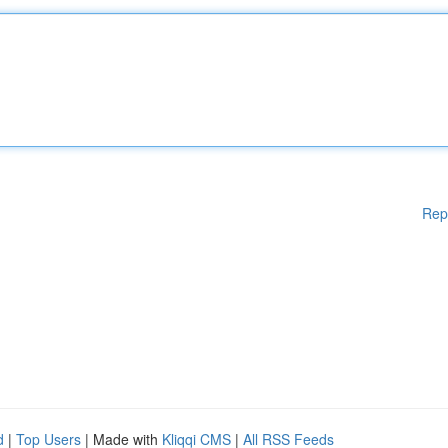
Rep
d
|
Top Users
| Made with
Kliqqi CMS
|
All RSS Feeds