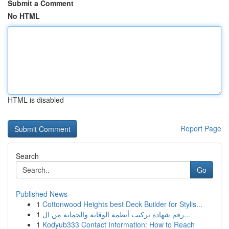
Submit a Comment
No HTML
HTML is disabled
Report Page
Search
Go
Published News
1
Cottonwood Heights best Deck Builder for Stylis...
1
رقم شهادة تركيب أنظمة الوقاية والحماية من ال...
1
Kodyub333 Contact Information: How to Reach