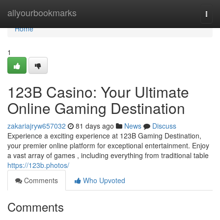
Home
allyourbookmarks
Togg
navi
Home
1
123B Casino: Your Ultimate
Online Gaming Destination
zakariajryw657032
81 days ago
News
Discuss
Experience a exciting experience at 123B Gaming Destination,
your premier online platform for exceptional entertainment. Enjoy
a vast array of games , including everything from traditional table
https://123b.photos/
Comments
Who Upvoted
Comments