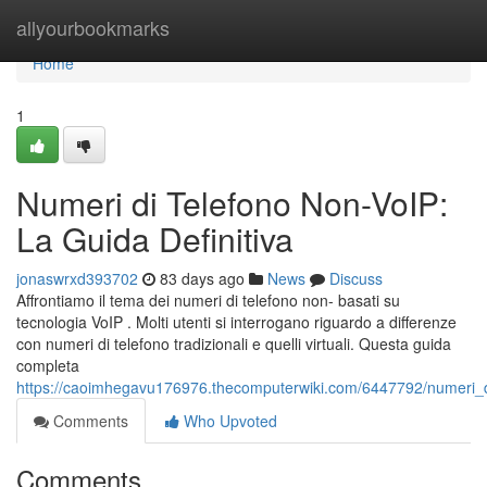
Home
allyourbookmarks
Home
1
Numeri di Telefono Non-VoIP:
La Guida Definitiva
jonaswrxd393702
83 days ago
News
Discuss
Affrontiamo il tema dei numeri di telefono non- basati su
tecnologia VoIP . Molti utenti si interrogano riguardo a differenze
con numeri di telefono tradizionali e quelli virtuali. Questa guida
completa
https://caoimhegavu176976.thecomputerwiki.com/6447792/numeri_di
Comments
Who Upvoted
Comments