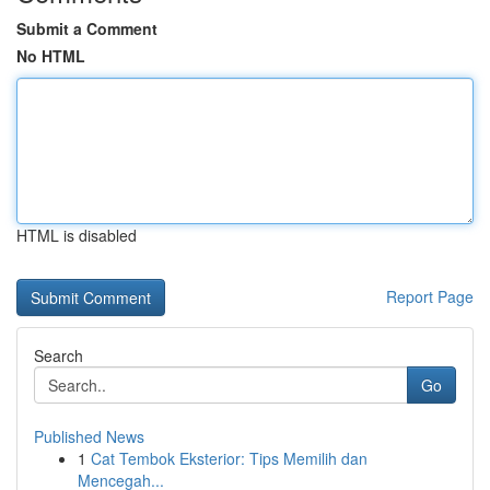
Submit a Comment
No HTML
HTML is disabled
Report Page
Search
Go
Published News
1
Cat Tembok Eksterior: Tips Memilih dan
Mencegah...