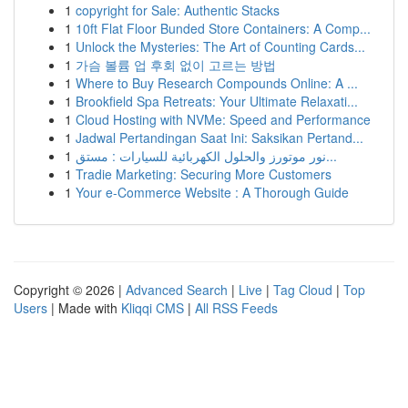
1
copyright for Sale: Authentic Stacks
1
10ft Flat Floor Bunded Store Containers: A Comp...
1
Unlock the Mysteries: The Art of Counting Cards...
1
가슴 볼륨 업 후회 없이 고르는 방법
1
Where to Buy Research Compounds Online: A ...
1
Brookfield Spa Retreats: Your Ultimate Relaxati...
1
Cloud Hosting with NVMe: Speed and Performance
1
Jadwal Pertandingan Saat Ini: Saksikan Pertand...
1
نور موتورز والحلول الكهربائية للسيارات : مستق...
1
Tradie Marketing: Securing More Customers
1
Your e-Commerce Website : A Thorough Guide
Copyright © 2026 |
Advanced Search
|
Live
|
Tag Cloud
|
Top
Users
| Made with
Kliqqi CMS
|
All RSS Feeds