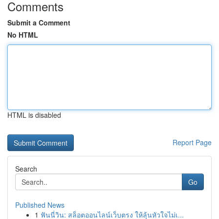
Comments
Submit a Comment
No HTML
HTML is disabled
Report Page
Search
Go
Published News
1
ฟันนี่วิน: สล็อตออนไลน์เว็บตรง ให้ลุ้นหัวใจไม่เ...