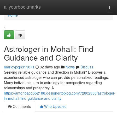
Home
allyourbookmarks
Togg
navi
Home
1
Astrologer in Mohali: Find
Guidance and Clarity
marleypcjn311071
82 days ago
News
Discuss
Seeking reliable guidance and direction in Mohali? Discover a
experienced astrologer who can provide personalized readings.
Many individuals turn to astrology for perspective regarding
relationships and prosperity. A
https://antonbacq552186.designertoblog.com/72802350/astrologer-
in-mohali-find-guidance-and-clarity
Comments
Who Upvoted