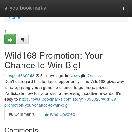
Home
allyourbookmarks
Togg
navi
Home
1
Wild168 Promotion: Your
Chance to Win Big!
inesgbof660548
81 days ago
News
Discuss
Don't disregard this fantastic opportunity! The Wild168 giveaway
is here, giving you a genuine chance to get huge prizes!
Participate now for your shot at receiving lucrative rewards. It's
easy to
https://iowa-bookmarks.com/story17358323/wild168-
promotion-your-chance-to-win-big
Comments
Who Upvoted
Comments