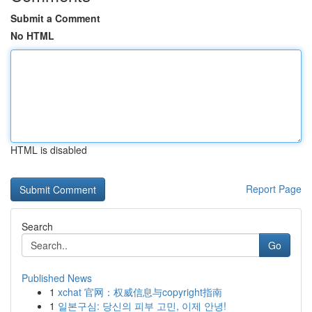
Submit a Comment
No HTML
HTML is disabled
Report Page
Search
Go
Published News
1
xchat 官网：权威信息与copyright指南
1
일본구심: 당신의 피부 고민, 이제 안녕!