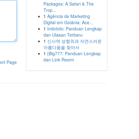
Packages: A Safari & The
Trop...
1
Agência de Marketing
Digital em Goiânia: Ace...
1
Indototo: Panduan Lengkap
dan Ulasan Terbaru
1
신사역 성형외과 자연스러운
아름다움을 찾아서
1
{Big777: Panduan Lengkap
dan Link Resmi
ort Page