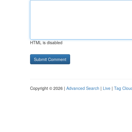
HTML is disabled
Copyright © 2026 |
Advanced Search
|
Live
|
Tag Clou