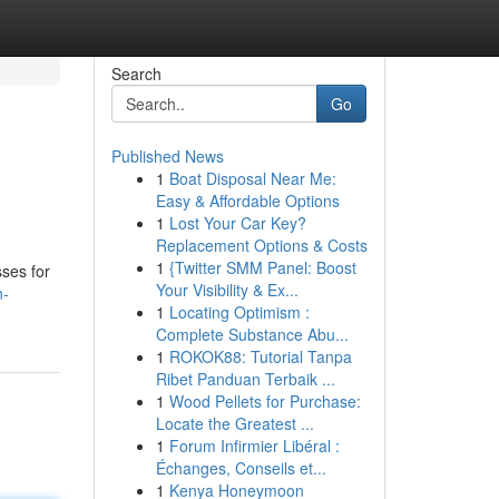
Search
Go
Published News
1
Boat Disposal Near Me:
Easy & Affordable Options
1
Lost Your Car Key?
Replacement Options & Costs
1
{Twitter SMM Panel: Boost
sses for
Your Visibility & Ex...
n-
1
Locating Optimism :
Complete Substance Abu...
1
ROKOK88: Tutorial Tanpa
Ribet Panduan Terbaik ...
1
Wood Pellets for Purchase:
Locate the Greatest ...
1
Forum Infirmier Libéral :
Échanges, Conseils et...
1
Kenya Honeymoon