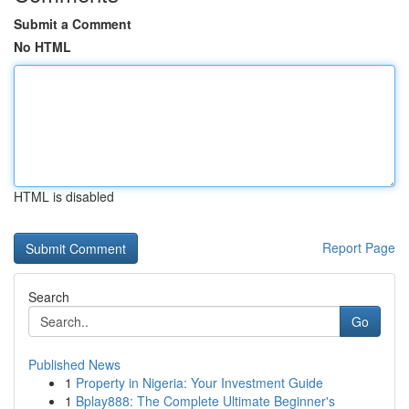
Submit a Comment
No HTML
HTML is disabled
Report Page
Search
Go
Published News
1
Property in Nigeria: Your Investment Guide
1
Bplay888: The Complete Ultimate Beginner's