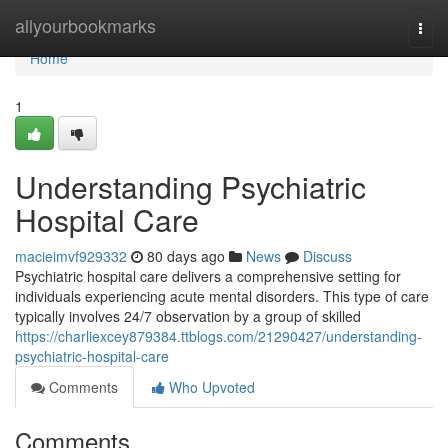
Home
allyourbookmarks
Togg
navi
Home
1
Understanding Psychiatric
Hospital Care
macieimvf929332
80 days ago
News
Discuss
Psychiatric hospital care delivers a comprehensive setting for
individuals experiencing acute mental disorders. This type of care
typically involves 24/7 observation by a group of skilled
https://charliexcey879384.ttblogs.com/21290427/understanding-
psychiatric-hospital-care
Comments
Who Upvoted
Comments