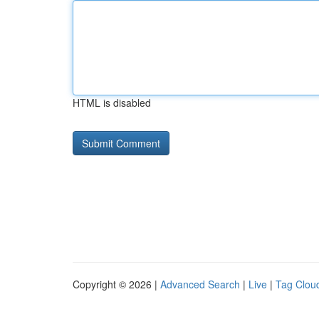
HTML is disabled
Copyright © 2026 |
Advanced Search
|
Live
|
Tag Clou