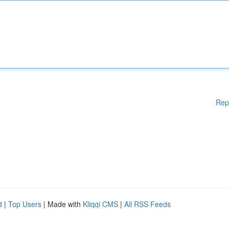
Rep
d
|
Top Users
| Made with
Kliqqi CMS
|
All RSS Feeds