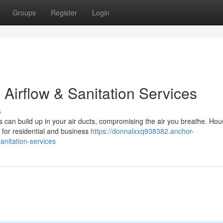
Groups
Register
Login
 Airflow & Sanitation Services
s
s can build up in your air ducts, compromising the air you breathe. Hou
 for residential and business
https://donnalxxq938382.anchor-
nitation-services