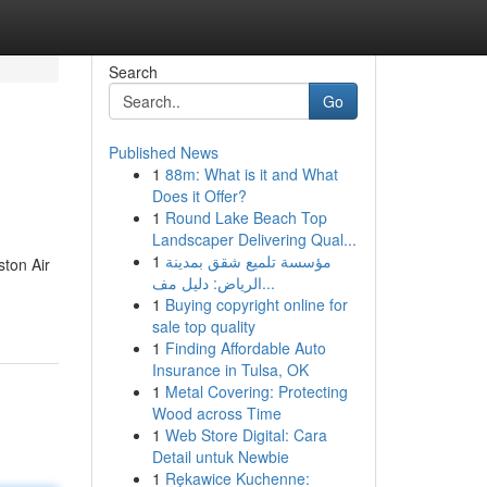
Search
Go
Published News
1
88m: What is it and What
Does it Offer?
1
Round Lake Beach Top
Landscaper Delivering Qual...
1
مؤسسة تلميع شقق بمدينة
ston Air
الرياض: دليل مف...
1
Buying copyright online for
sale top quality
1
Finding Affordable Auto
Insurance in Tulsa, OK
1
Metal Covering: Protecting
Wood across Time
1
Web Store Digital: Cara
Detail untuk Newbie
1
Rękawice Kuchenne: