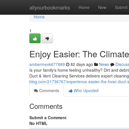
Home
allyourbookmarks
Home
New
Submit
Home
1
Enjoy Easier: The Climate
ambermexk677889
82 days ago
News
Discus
Is your family's home feeling unhealthy? Dirt and debri
Duct & Vent Cleaning Services delivers expert cleaning
blog.com/21736767/experience-easier-the-hvac-duct-sa
Comments
Who Upvoted
Comments
Submit a Comment
No HTML