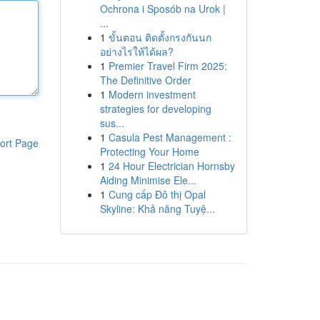
Ochrona i Sposób na Urok |
...
1
ขั้นตอน ติดตั้งกรงกันนก
อย่างไรให้ได้ผล?
1
Premier Travel Firm 2025:
The Definitive Order
1
Modern investment
strategies for developing
sus...
1
Casula Pest Management :
ort Page
Protecting Your Home
1
24 Hour Electrician Hornsby
Aiding Minimise Ele...
1
Cung cấp Đô thị Opal
Skyline: Khả năng Tuyệ...