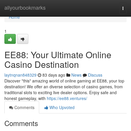
Home
allyourbookmarks
Togg
navi
Home
1
EE88: Your Ultimate Online
Casino Destination
laytnqnan848329
83 days ago
News
Discuss
Discover "this" amazing world of online gaming at EE88, your top
destination! We offer an diverse selection of casino games, from
traditional slots to exciting live dealer options. Enjoy safe and
honest gameplay, with
https://ee88.ventures/
Comments
Who Upvoted
Comments