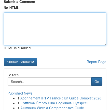
Submit a Comment
No HTML
HTML is disabled
Report Page
Search
Go
Published News
1
Abonnement IPTV France : Un Guide Complet 2026
1
Flyttfirma Örebro Dina Regionala Flyttspeci...
1
Aluminum Wire: A Comprehensive Guide