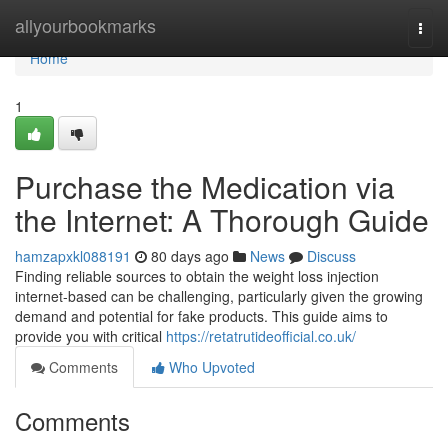
Home
allyourbookmarks
Togg
navi
Home
1
Purchase the Medication via
the Internet: A Thorough Guide
hamzapxkl088191
80 days ago
News
Discuss
Finding reliable sources to obtain the weight loss injection
internet-based can be challenging, particularly given the growing
demand and potential for fake products. This guide aims to
provide you with critical
https://retatrutideofficial.co.uk/
Comments
Who Upvoted
Comments