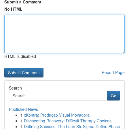
Submit a Comment
No HTML
HTML is disabled
Report Page
Search
Go
Published News
1
xKontra: Produção Visual Inovadora
1
Discovering Recovery: Difficult Therapy Choices...
1
Defining Success: The Lean Six Sigma Define Phase