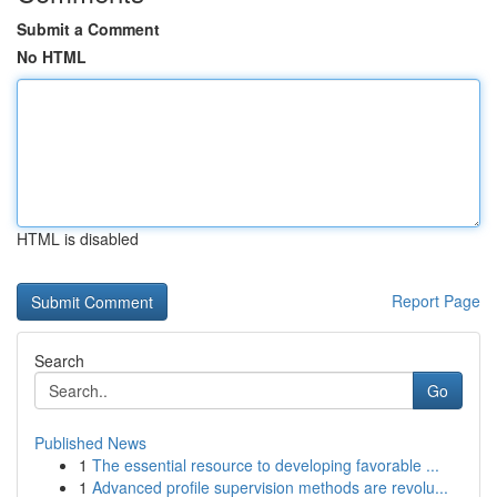
Submit a Comment
No HTML
HTML is disabled
Report Page
Search
Go
Published News
1
The essential resource to developing favorable ...
1
Advanced profile supervision methods are revolu...