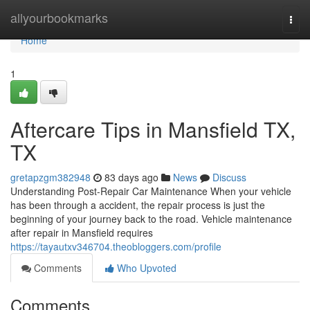
Home
allyourbookmarks
Togg
navi
Home
1
Aftercare Tips in Mansfield TX,
TX
gretapzgm382948
83 days ago
News
Discuss
Understanding Post-Repair Car Maintenance When your vehicle
has been through a accident, the repair process is just the
beginning of your journey back to the road. Vehicle maintenance
after repair in Mansfield requires
https://tayautxv346704.theobloggers.com/profile
Comments
Who Upvoted
Comments