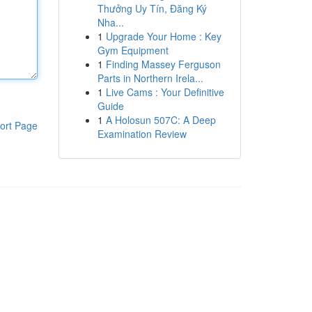
Thưởng Uy Tín, Đăng Ký
Nha...
1
Upgrade Your Home : Key
Gym Equipment
1
Finding Massey Ferguson
Parts in Northern Irela...
1
Live Cams : Your Definitive
Guide
1
A Holosun 507C: A Deep
ort Page
Examination Review