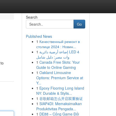
Search
Go
Published News
1
Качественный ремонт в
столице 2024 : Новин...
1
إضاءة أرضية دائرية LED 4
وات مصر: دليل شامل
1
Canada Free Slots: Your
 to
Guide to Online Gaming
1
Oakland Limousine
Options: Premium Service at
Y...
1
Epoxy Flooring Long Island
NY: Durable & Stylis...
1
谷歌邮箱怎么开启双重验证
1
SIAP4DI: Memaksimalkan
Produktivitas Pengada...
1
DE88 – Cổng Game Đổi