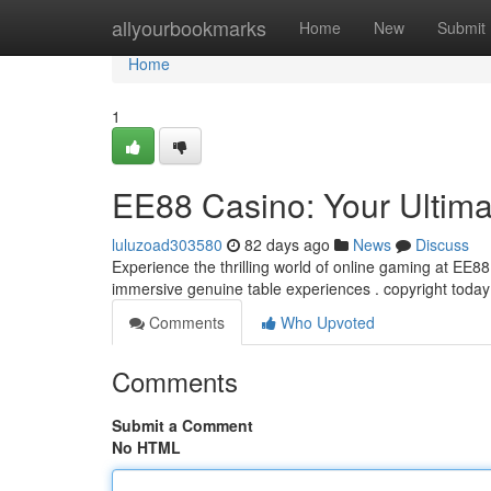
Home
allyourbookmarks
Home
New
Submit
Home
1
EE88 Casino: Your Ultima
luluzoad303580
82 days ago
News
Discuss
Experience the thrilling world of online gaming at EE88 
immersive genuine table experiences . copyright toda
Comments
Who Upvoted
Comments
Submit a Comment
No HTML