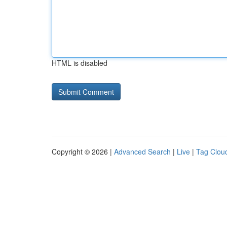
HTML is disabled
Copyright © 2026 |
Advanced Search
|
Live
|
Tag Clou