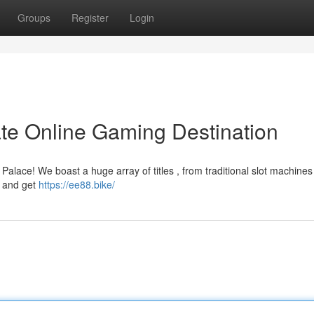
Groups
Register
Login
te Online Gaming Destination
Palace! We boast a huge array of titles , from traditional slot machines
y and get
https://ee88.bike/