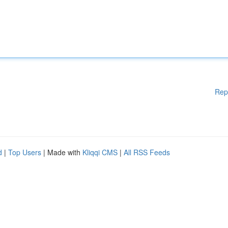
Rep
d
|
Top Users
| Made with
Kliqqi CMS
|
All RSS Feeds