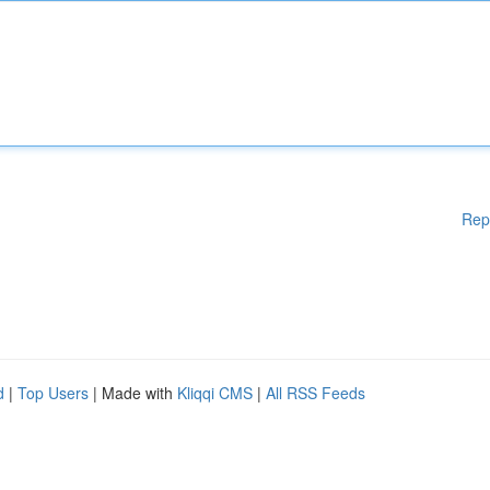
Rep
d
|
Top Users
| Made with
Kliqqi CMS
|
All RSS Feeds