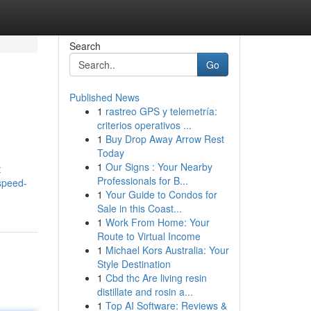
Search
Go
Published News
1
rastreo GPS y telemetría:
criterios operativos ...
1
Buy Drop Away Arrow Rest
Today
1
Our Signs : Your Nearby
t
Professionals for B...
speed-
1
Your Guide to Condos for
Sale in this Coast...
1
Work From Home: Your
Route to Virtual Income
1
Michael Kors Australia: Your
Style Destination
1
Cbd thc Are living resin
distillate and rosin a...
1
Top AI Software: Reviews &