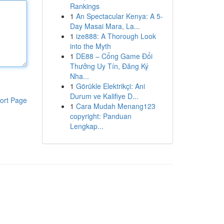
Rankings
1
An Spectacular Kenya: A 5-
Day Masai Mara, La...
1
ize888: A Thorough Look
into the Myth
1
DE88 – Cổng Game Đổi
Thưởng Uy Tín, Đăng Ký
Nha...
1
Görükle Elektrikçi: Ani
Durum ve Kalifiye D...
ort Page
1
Cara Mudah Menang123
copyright: Panduan
Lengkap...