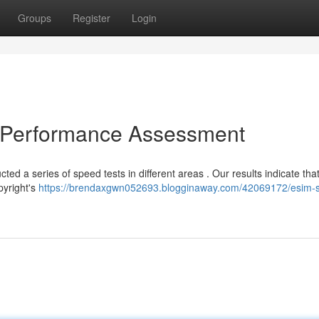
Groups
Register
Login
l Performance Assessment
ed a series of speed tests in different areas . Our results indicate tha
pyright's
https://brendaxgwn052693.blogginaway.com/42069172/esim-