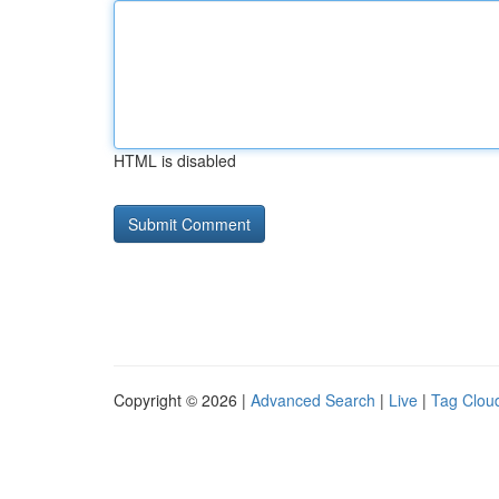
HTML is disabled
Copyright © 2026 |
Advanced Search
|
Live
|
Tag Clou