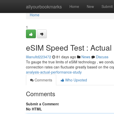
Home
allyourbookmarks
Home
New
Submit
Home
1
eSIM Speed Test : Actua
lilianultd223472
81 days ago
News
Discuss
To gauge the true limits of eSIM technology , we conduct
connection rates can fluctuate greatly based on the co
analysis-actual-performance-study
Comments
Who Upvoted
Comments
Submit a Comment
No HTML