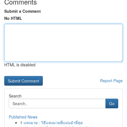
Comments
Submit a Comment
No HTML
HTML is disabled
Report Page
Search
Go
Published News
1
แทงมวย : วิธีแทงมวยที่แม่นยำที่สุด