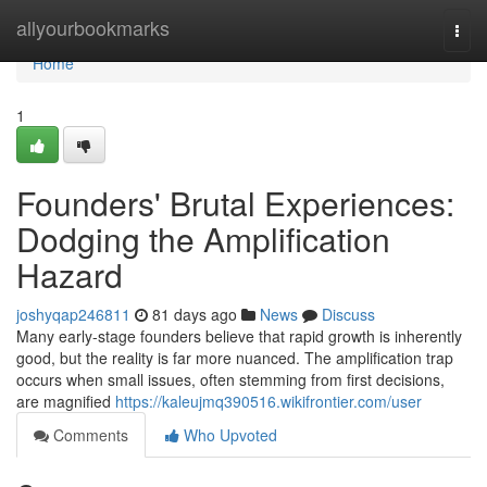
Home
allyourbookmarks
Togg
navi
Home
1
Founders' Brutal Experiences:
Dodging the Amplification
Hazard
joshyqap246811
81 days ago
News
Discuss
Many early-stage founders believe that rapid growth is inherently
good, but the reality is far more nuanced. The amplification trap
occurs when small issues, often stemming from first decisions,
are magnified
https://kaleujmq390516.wikifrontier.com/user
Comments
Who Upvoted