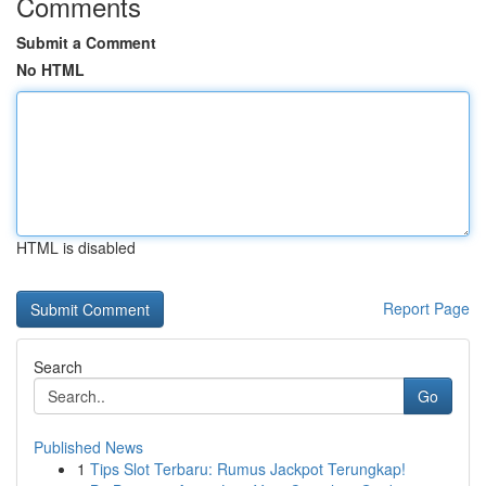
Comments
Submit a Comment
No HTML
HTML is disabled
Report Page
Search
Go
Published News
1
Tips Slot Terbaru: Rumus Jackpot Terungkap!