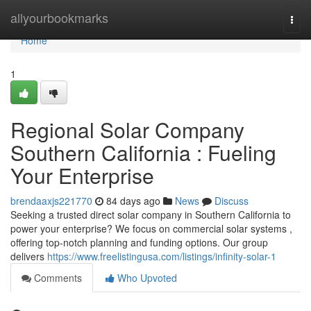
Home
allyourbookmarks
Togg
navi
Home
1
Regional Solar Company
Southern California : Fueling
Your Enterprise
brendaaxjs221770
84 days ago
News
Discuss
Seeking a trusted direct solar company in Southern California to
power your enterprise? We focus on commercial solar systems ,
offering top-notch planning and funding options. Our group
delivers
https://www.freelistingusa.com/listings/infinity-solar-1
Comments
Who Upvoted