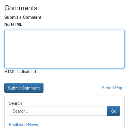
Comments
Submit a Comment
No HTML
HTML is disabled
Report Page
Search
Go
Published News