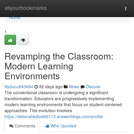
Home
allyourbookmarks
Togg
navi
Home
1
Revamping the Classroom:
Modern Learning
Environments
lilyduou843684
82 days ago
News
Discuss
The conventional classroom is undergoing a significant
transformation. Educators are progressively implementing
modern learning environments that focus on student-centered
approaches. This evolution involves
https://deborahkdto666113.answerblogs.com/profile
Comments
Who Upvoted