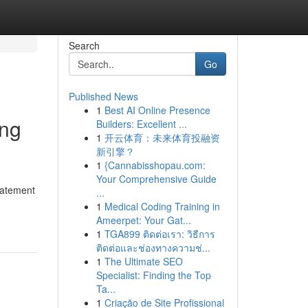
Search
Go
Published News
1
Best AI Online Presence
ing
Builders: Excellent ...
1
开云体育：未来体育投融资
新引擎？
1
{Cannabisshopau.com:
Your Comprehensive Guide
statement
...
1
Medical Coding Training in
Ameerpet: Your Gat...
1
TGA899 ติดต่อเรา: วิธีการ
ติดต่อและช่องทางความช่...
1
The Ultimate SEO
Specialist: Finding the Top
Ta...
1
Criação de Site Profissional