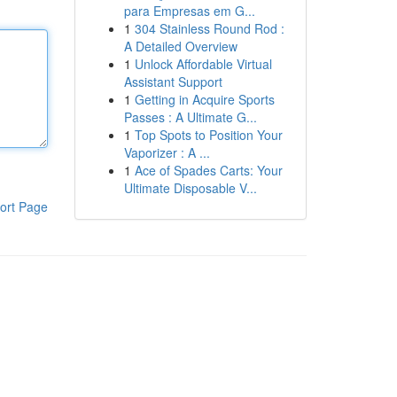
para Empresas em G...
1
304 Stainless Round Rod :
A Detailed Overview
1
Unlock Affordable Virtual
Assistant Support
1
Getting in Acquire Sports
Passes : A Ultimate G...
1
Top Spots to Position Your
Vaporizer : A ...
1
Ace of Spades Carts: Your
Ultimate Disposable V...
ort Page