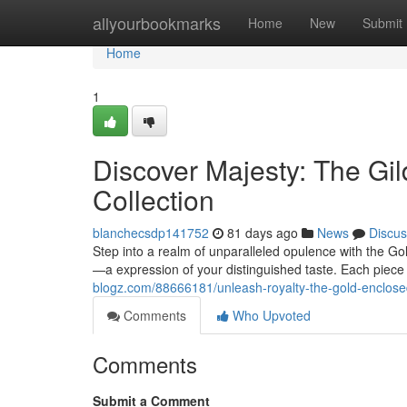
Home
allyourbookmarks
Home
New
Submit
Home
1
Discover Majesty: The Gi
Collection
blanchecsdp141752
81 days ago
News
Discus
Step into a realm of unparalleled opulence with the Gol
—a expression of your distinguished taste. Each piece
blogz.com/88666181/unleash-royalty-the-gold-enclosed
Comments
Who Upvoted
Comments
Submit a Comment