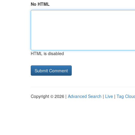
No HTML
HTML is disabled
Copyright © 2026 |
Advanced Search
|
Live
|
Tag Clou