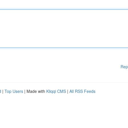
Rep
d
|
Top Users
| Made with
Kliqqi CMS
|
All RSS Feeds