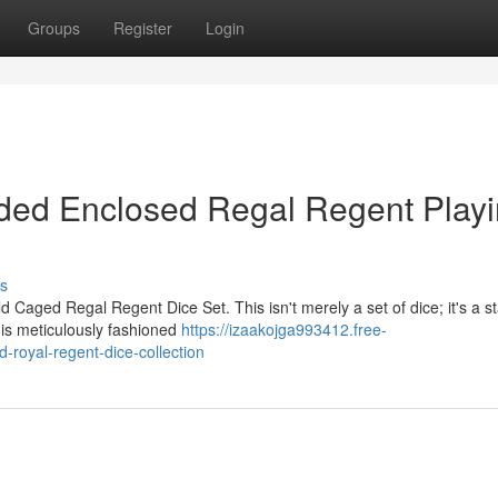
Groups
Register
Login
lded Enclosed Regal Regent Play
s
d Caged Regal Regent Dice Set. This isn't merely a set of dice; it's a 
 is meticulously fashioned
https://izaakojga993412.free-
-royal-regent-dice-collection