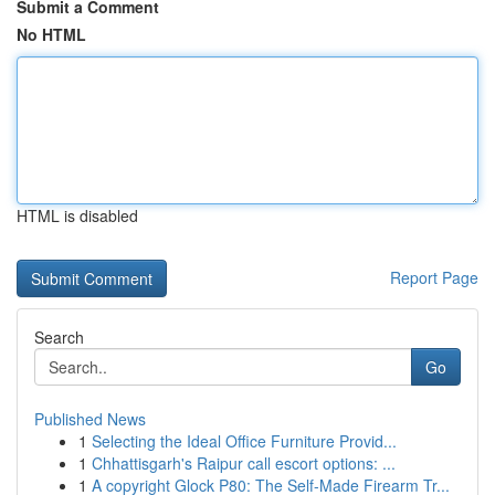
Submit a Comment
No HTML
HTML is disabled
Report Page
Search
Go
Published News
1
Selecting the Ideal Office Furniture Provid...
1
Chhattisgarh's Raipur call escort options: ...
1
A copyright Glock P80: The Self-Made Firearm Tr...