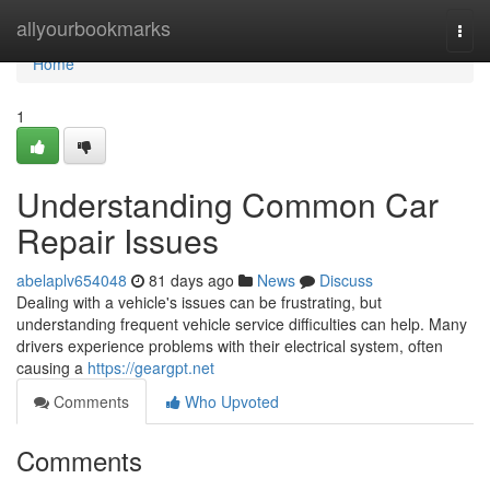
Home
allyourbookmarks
Togg
navi
Home
1
Understanding Common Car
Repair Issues
abelaplv654048
81 days ago
News
Discuss
Dealing with a vehicle's issues can be frustrating, but
understanding frequent vehicle service difficulties can help. Many
drivers experience problems with their electrical system, often
causing a
https://geargpt.net
Comments
Who Upvoted
Comments