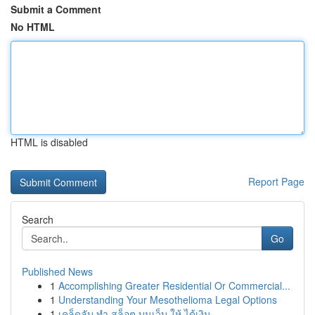
Submit a Comment
No HTML
HTML is disabled
Report Page
Search
Go
Published News
1
Accomplishing Greater Residential Or Commercial...
1
Understanding Your Mesothelioma Legal Options
1
เคล็ดลับ ทำ สล็อต บนเว็บ ให้ ได้เงิน