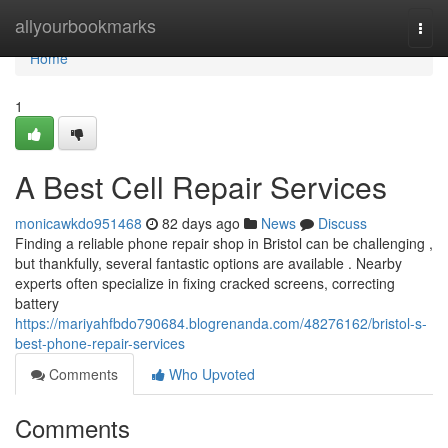
Home
allyourbookmarks
Togg
navi
Home
1
A Best Cell Repair Services
monicawkdo951468
82 days ago
News
Discuss
Finding a reliable phone repair shop in Bristol can be challenging ,
but thankfully, several fantastic options are available . Nearby
experts often specialize in fixing cracked screens, correcting
battery
https://mariyahfbdo790684.blogrenanda.com/48276162/bristol-s-
best-phone-repair-services
Comments
Who Upvoted
Comments