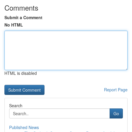
Comments
Submit a Comment
No HTML
HTML is disabled
Report Page
Search
Go
Published News