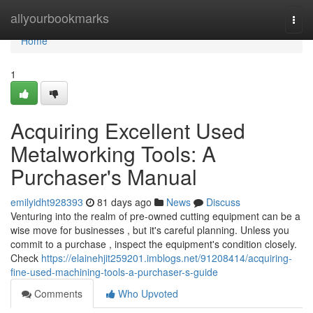
Home
allyourbookmarks
Togg
navi
Home
1
Acquiring Excellent Used
Metalworking Tools: A
Purchaser's Manual
emilyidht928393
81 days ago
News
Discuss
Venturing into the realm of pre-owned cutting equipment can be a
wise move for businesses , but it's careful planning. Unless you
commit to a purchase , inspect the equipment's condition closely.
Check
https://elainehjit259201.imblogs.net/91208414/acquiring-
fine-used-machining-tools-a-purchaser-s-guide
Comments
Who Upvoted