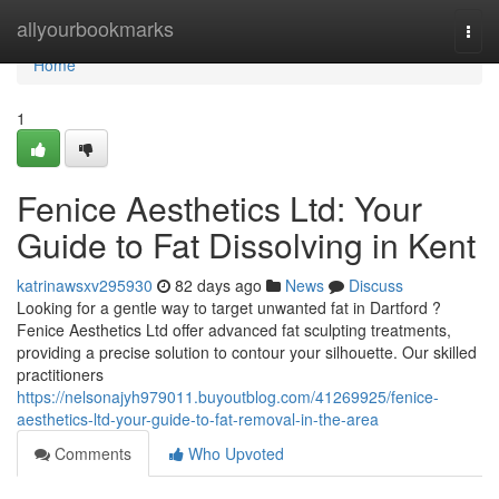
Home
allyourbookmarks
Togg
navi
Home
1
Fenice Aesthetics Ltd: Your
Guide to Fat Dissolving in Kent
katrinawsxv295930
82 days ago
News
Discuss
Looking for a gentle way to target unwanted fat in Dartford ?
Fenice Aesthetics Ltd offer advanced fat sculpting treatments,
providing a precise solution to contour your silhouette. Our skilled
practitioners
https://nelsonajyh979011.buyoutblog.com/41269925/fenice-
aesthetics-ltd-your-guide-to-fat-removal-in-the-area
Comments
Who Upvoted