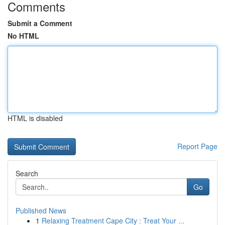
Comments
Submit a Comment
No HTML
HTML is disabled
Report Page
Search
Go
Published News
1
Relaxing Treatment Cape City : Treat Your ...