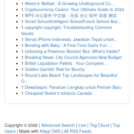
1
Weed in Belfast : A Growing Underground Cu...
1
Cryptocurrency Casino: Your Ultimate Guide to 2024
1
WPS 办公套件 中文版：无偿 办公 软件 深度 测试
1
Smart SchoolIntelligent SchoolFuture School Aca...
1
copyright copyright: Troubleshooting Common
Issues
1
Servis iPhone Indonesia: Jawaban Tepat untuk...
1
Bonding with Baby : A First-Time Dad's Fun ...
1
Unboxing a Pokémon Booster Box: What's Inside?
1
Breaking News: City Council Approves New Budget
1
British Liquidation Pallets : Your Complete ...
1
Golden Gambit: Risk for Bounty
1
Round Lake Beach Top Landscaper for Beautiful
O...
1
Dewataspin: Panduan Lengkap untuk Pemain Baru
1
Cheapest Stoker's tobacco Canada
Copyright © 2026 |
Advanced Search
|
Live
|
Tag Cloud
|
Top
Users
| Made with
Kliqqi CMS
|
All RSS Feeds