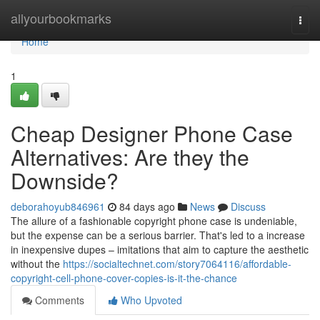
Home
allyourbookmarks
Togg
navi
Home
1
Cheap Designer Phone Case
Alternatives: Are they the
Downside?
deborahoyub846961
84 days ago
News
Discuss
The allure of a fashionable copyright phone case is undeniable,
but the expense can be a serious barrier. That's led to a increase
in inexpensive dupes – imitations that aim to capture the aesthetic
without the
https://socialtechnet.com/story7064116/affordable-
copyright-cell-phone-cover-copies-is-it-the-chance
Comments
Who Upvoted