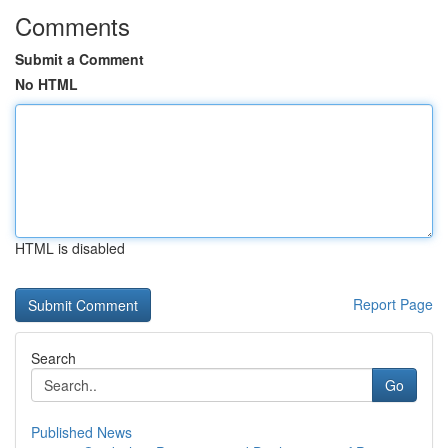
Comments
Submit a Comment
No HTML
HTML is disabled
Report Page
Search
Go
Published News