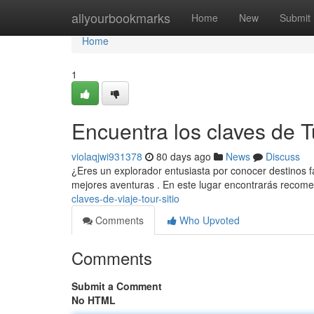
Home
allyourbookmarks
Home
New
Submit
Home
1
Encuentra los claves de 
violaqjwi931378
80 days ago
News
Discuss
¿Eres un explorador entusiasta por conocer destinos fa
mejores aventuras . En este lugar encontrarás reco
claves-de-viaje-tour-sitio
Comments
Who Upvoted
Comments
Submit a Comment
No HTML