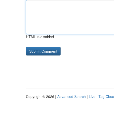
HTML is disabled
Copyright © 2026 |
Advanced Search
|
Live
|
Tag Clou