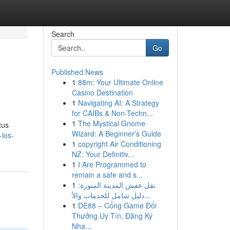
Search
Go
Published News
1
88m: Your Ultimate Online
Casino Destination
1
Navigating AI: A Strategy
for CAIBs & Non-Techn...
1
The Mystical Gnome
tus
Wizard: A Beginner's Guide
los-
1
copyright Air Conditioning
NZ: Your Definitiv...
1
I Are Programmed to
remain a safe and s...
1
نقل عفش المدينة المنورة:
دليل شامل للخدمات والأ...
1
DE88 – Cổng Game Đổi
Thưởng Uy Tín, Đăng Ký
Nha...