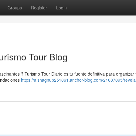
Groups
Register
Login
Turismo Tour Blog
scinantes ? Turismo Tour Diario es tu fuente definitiva para organizar 
mendaciones
https://aishagnup251861.anchor-blog.com/21687095/revela-