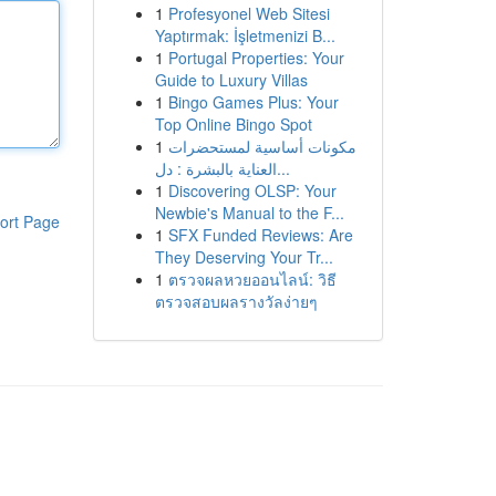
1
Profesyonel Web Sitesi
Yaptırmak: İşletmenizi B...
1
Portugal Properties: Your
Guide to Luxury Villas
1
Bingo Games Plus: Your
Top Online Bingo Spot
1
مكونات أساسية لمستحضرات
العناية بالبشرة : دل...
1
Discovering OLSP: Your
Newbie's Manual to the F...
ort Page
1
SFX Funded Reviews: Are
They Deserving Your Tr...
1
ตรวจผลหวยออนไลน์: วิธี
ตรวจสอบผลรางวัลง่ายๆ