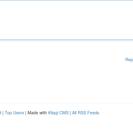
Rep
d
|
Top Users
| Made with
Kliqqi CMS
|
All RSS Feeds