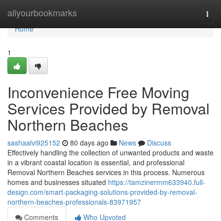
Home
allyourbookmarks
Togg
navi
Home
1
Inconvenience Free Moving
Services Provided by Removal
Northern Beaches
sashaalvi925152
80 days ago
News
Discuss
Effectively handling the collection of unwanted products and waste
in a vibrant coastal location is essential, and professional
Removal Northern Beaches services in this process. Numerous
homes and businesses situated
https://tamzinermm633940.full-
design.com/smart-packaging-solutions-provided-by-removal-
northern-beaches-professionals-83971957
Comments
Who Upvoted