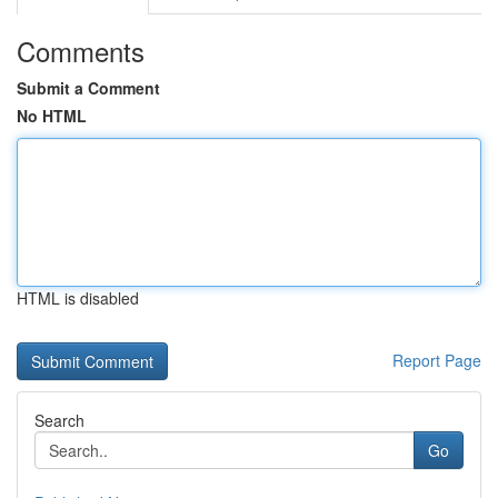
Comments
Submit a Comment
No HTML
HTML is disabled
Report Page
Search
Go