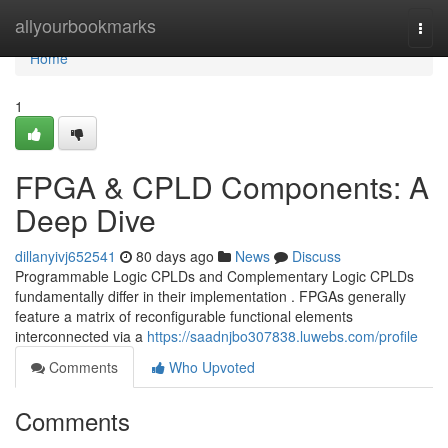
Home
allyourbookmarks
Togg
navi
Home
1
FPGA & CPLD Components: A
Deep Dive
dillanyivj652541
80 days ago
News
Discuss
Programmable Logic CPLDs and Complementary Logic CPLDs
fundamentally differ in their implementation . FPGAs generally
feature a matrix of reconfigurable functional elements
interconnected via a
https://saadnjbo307838.luwebs.com/profile
Comments
Who Upvoted
Comments