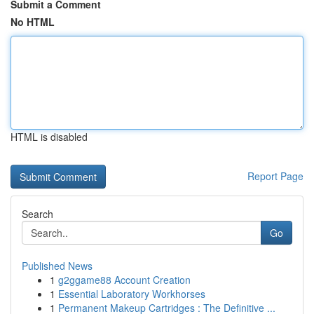
Submit a Comment
No HTML
HTML is disabled
Report Page
Search
Go
Published News
1
g2ggame88 Account Creation
1
Essential Laboratory Workhorses
1
Permanent Makeup Cartridges : The Definitive ...