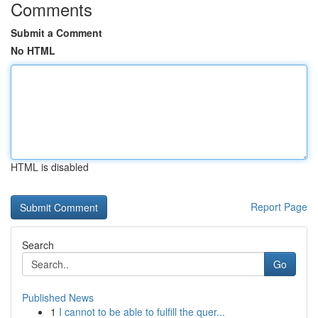
Comments
Submit a Comment
No HTML
HTML is disabled
Report Page
Search
Go
Published News
1
I cannot to be able to fulfill the quer...