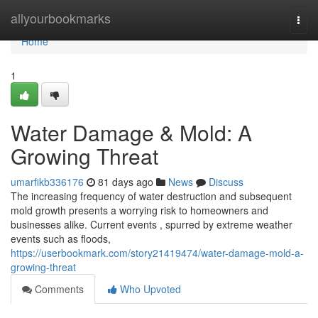
Home
allyourbookmarks
Togg
navi
Home
1
Water Damage & Mold: A
Growing Threat
umarfikb336176
81 days ago
News
Discuss
The increasing frequency of water destruction and subsequent
mold growth presents a worrying risk to homeowners and
businesses alike. Current events , spurred by extreme weather
events such as floods,
https://userbookmark.com/story21419474/water-damage-mold-a-
growing-threat
Comments
Who Upvoted