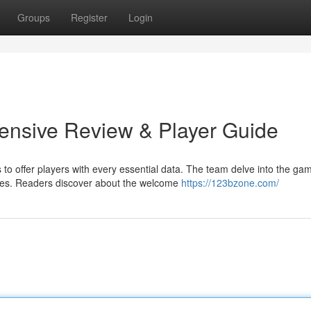
Groups
Register
Login
nsive Review & Player Guide
to offer players with every essential data. The team delve into the ga
ames. Readers discover about the welcome
https://123bzone.com/