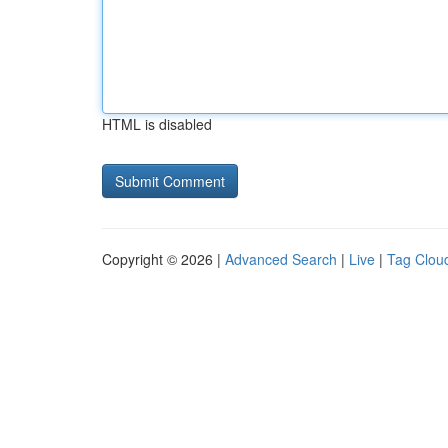
HTML is disabled
Copyright © 2026 |
Advanced Search
|
Live
|
Tag Clou