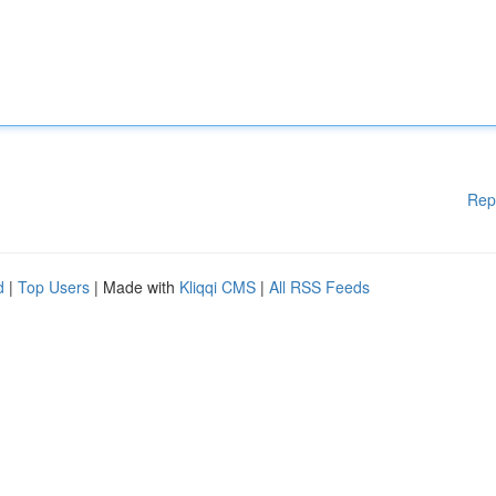
Rep
d
|
Top Users
| Made with
Kliqqi CMS
|
All RSS Feeds