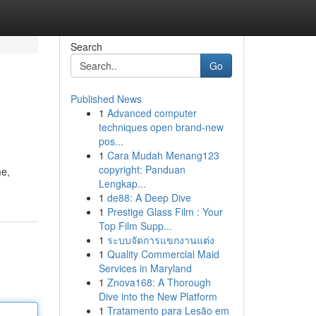
Search
Go
Published News
1
Advanced computer
techniques open brand-new
pos...
1
Cara Mudah Menang123
copyright: Panduan
me,
Lengkap...
1
de88: A Deep Dive
1
Prestige Glass Film : Your
Top Film Supp...
1
ระบบจัดการแขกงานแต่ง
1
Quality Commercial Maid
Services in Maryland
1
Znova168: A Thorough
Dive into the New Platform
1
Tratamento para Lesão em