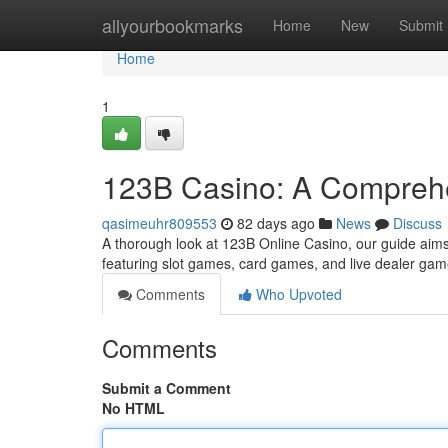
Home
allyourbookmarks
Home
New
Submit
Home
1
123B Casino: A Comprehe
qasimeuhr809553
82 days ago
News
Discuss
A thorough look at 123B Online Casino, our guide aims 
featuring slot games, card games, and live dealer g
Comments
Who Upvoted
Comments
Submit a Comment
No HTML