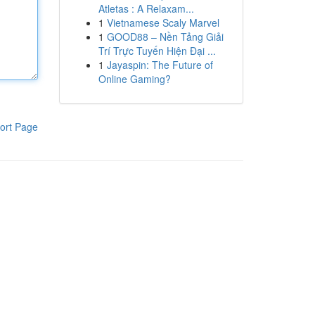
Atletas : A Relaxam...
1
Vietnamese Scaly Marvel
1
GOOD88 – Nền Tảng Giải
Trí Trực Tuyến Hiện Đại ...
1
Jayaspin: The Future of
Online Gaming?
ort Page