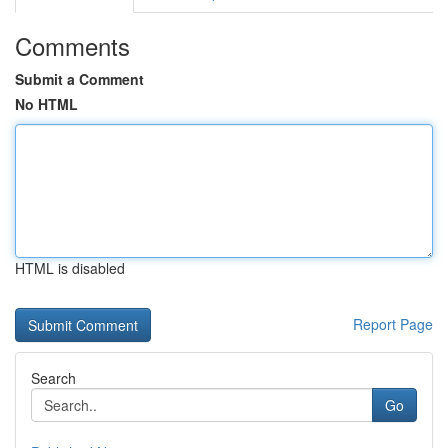
Comments
Submit a Comment
No HTML
HTML is disabled
Report Page
Search
Go