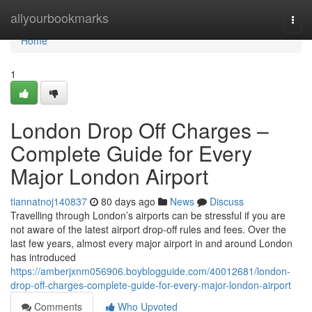
Home
allyourbookmarks
Togg
navi
Home
1
London Drop Off Charges –
Complete Guide for Every
Major London Airport
tiannatnoj140837
80 days ago
News
Discuss
Travelling through London’s airports can be stressful if you are
not aware of the latest airport drop-off rules and fees. Over the
last few years, almost every major airport in and around London
has introduced
https://amberjxnm056906.boyblogguide.com/40012681/london-
drop-off-charges-complete-guide-for-every-major-london-airport
Comments
Who Upvoted