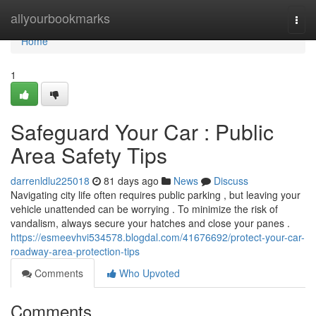
Home
allyourbookmarks
Togg
navi
Home
1
Safeguard Your Car : Public
Area Safety Tips
darrenldlu225018
81 days ago
News
Discuss
Navigating city life often requires public parking , but leaving your
vehicle unattended can be worrying . To minimize the risk of
vandalism, always secure your hatches and close your panes .
https://esmeevhvi534578.blogdal.com/41676692/protect-your-car-
roadway-area-protection-tips
Comments
Who Upvoted
Comments