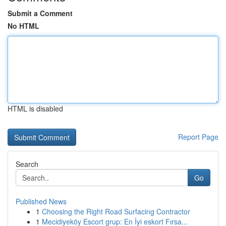
Submit a Comment
No HTML
HTML is disabled
Report Page
Search
Go
Published News
1
Choosing the Right Road Surfacing Contractor
1
Mecidiyeköy Escort grup: En İyi eskort Fırsa...