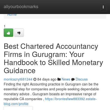
Home
allyourbookmarks
Togg
navi
Home
1
Best Chartered Accountancy
Firms in Gurugram: Your
Handbook to Skilled Monetary
Guidance
monicazryt681244
84 days ago
News
Discuss
Finding the right Accounting practice in Gurugram can be the
essential step for companies and people seeking dependable
monetary advice . Gurugram boasts an impressive range of
reputable CA companies ,
https://brontesfww883392.estate-
blog.com/profile