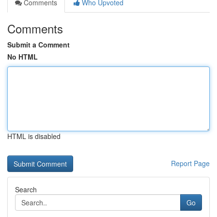
Comments
Who Upvoted
Comments
Submit a Comment
No HTML
HTML is disabled
Report Page
Search
Go