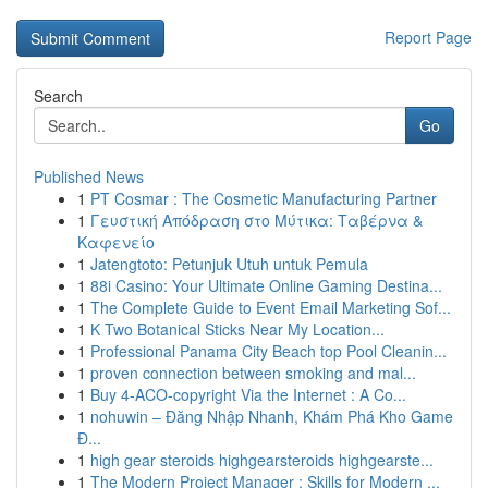
Report Page
Search
Go
Published News
1
PT Cosmar : The Cosmetic Manufacturing Partner
1
Γευστική Απόδραση στο Μύτικα: Ταβέρνα &
Καφενείο
1
Jatengtoto: Petunjuk Utuh untuk Pemula
1
88i Casino: Your Ultimate Online Gaming Destina...
1
The Complete Guide to Event Email Marketing Sof...
1
K Two Botanical Sticks Near My Location...
1
Professional Panama City Beach top Pool Cleanin...
1
proven connection between smoking and mal...
1
Buy 4-ACO-copyright Via the Internet : A Co...
1
nohuwin – Đăng Nhập Nhanh, Khám Phá Kho Game
Đ...
1
high gear steroids highgearsteroids highgearste...
1
The Modern Project Manager : Skills for Modern ...