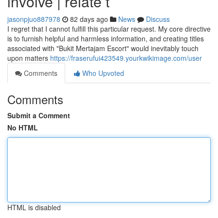
involve | relate t
jasonpjuo887978
82 days ago
News
Discuss
I regret that I cannot fulfill this particular request. My core directive
is to furnish helpful and harmless information, and creating titles
associated with "Bukit Mertajam Escort" would inevitably touch
upon matters
https://fraserufui423549.yourkwikimage.com/user
Comments
Who Upvoted
Comments
Submit a Comment
No HTML
HTML is disabled