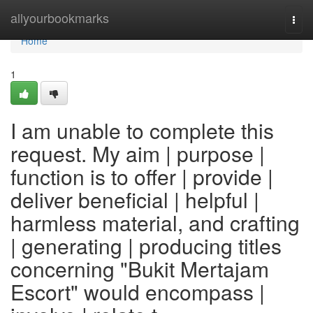
Home
allyourbookmarks
Togg
navi
Home
1
I am unable to complete this
request. My aim | purpose |
function is to offer | provide |
deliver beneficial | helpful |
harmless material, and crafting
| generating | producing titles
concerning "Bukit Mertajam
Escort" would encompass |